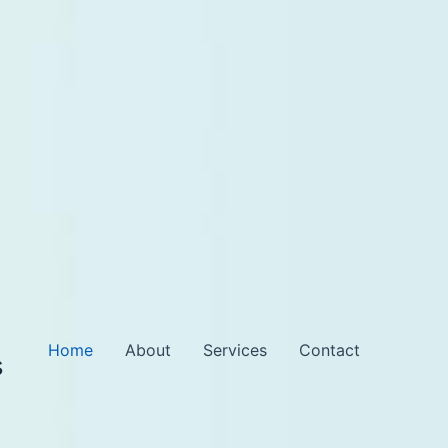
Home
About
Services
Contact
s