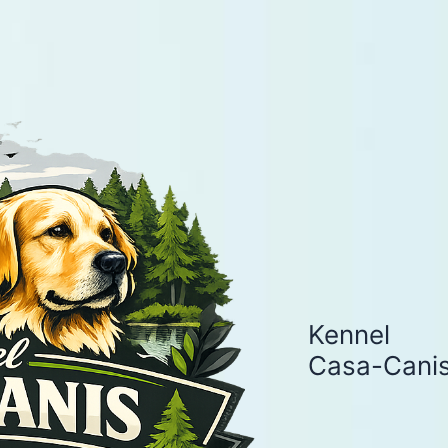
Kennel
Casa-Cani