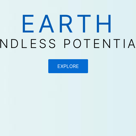
EARTH
NDLESS POTENTI
EXPLORE