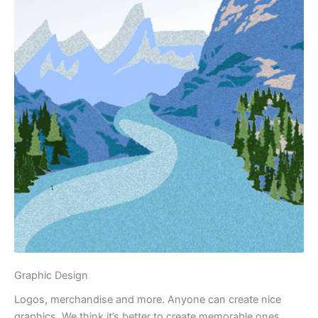
Graphic Design
Logos, merchandise and more. Anyone can create nice
graphics. We think it’s better to create memorable ones.