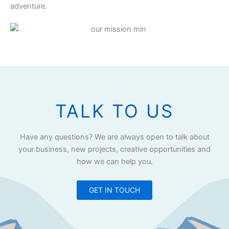
adventure.
TALK TO US
Have any questions? We are always open to talk about
your business, new projects, creative opportunities and
how we can help you.
GET IN TOUCH