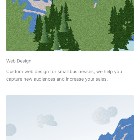
Web Design
Custom web design for small businesses, we help you
capture new audiences and increase your sales.