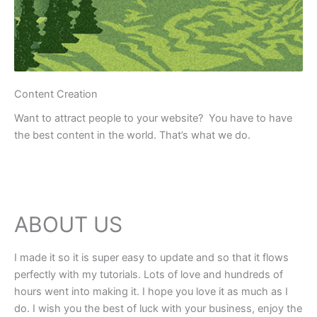
Content Creation
Want to attract people to your website? You have to have
the best content in the world. That’s what we do.
ABOUT US
I made it so it is super easy to update and so that it flows
perfectly with my tutorials. Lots of love and hundreds of
hours went into making it. I hope you love it as much as I
do. I wish you the best of luck with your business, enjoy the