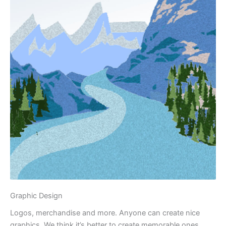
Graphic Design
Logos, merchandise and more. Anyone can create nice
graphics. We think it’s better to create memorable ones.