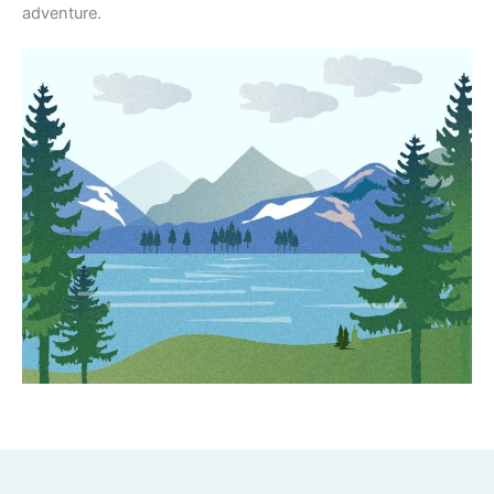
adventure.