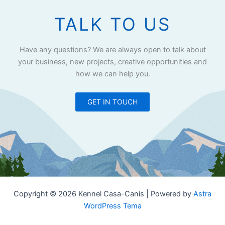
TALK TO US
Have any questions? We are always open to talk about
your business, new projects, creative opportunities and
how we can help you.
GET IN TOUCH
Copyright © 2026 Kennel Casa-Canis | Powered by
Astra
WordPress Tema