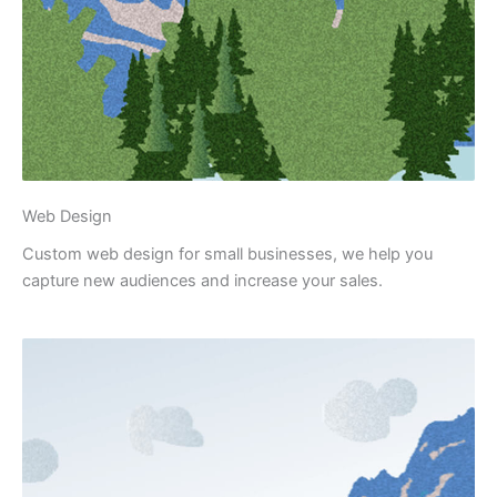
Web Design
Custom web design for small businesses, we help you
capture new audiences and increase your sales.