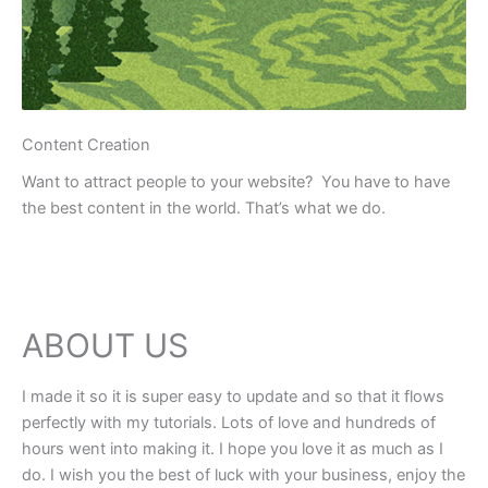
Content Creation
Want to attract people to your website? You have to have
the best content in the world. That’s what we do.
ABOUT US
I made it so it is super easy to update and so that it flows
perfectly with my tutorials. Lots of love and hundreds of
hours went into making it. I hope you love it as much as I
do. I wish you the best of luck with your business, enjoy the